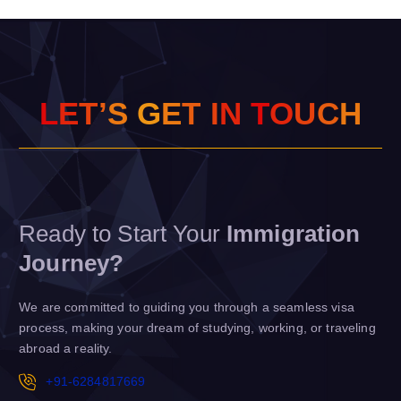
L
E
T
’
S
G
E
T
I
N
T
O
U
C
H
Ready to Start Your
Immigration
Journey?
We are committed to guiding you through a seamless visa
process, making your dream of studying, working, or traveling
abroad a reality.
+91-6284817669