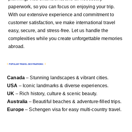
paperwork, so you can focus on enjoying your trip.
With our extensive experience and commitment to
customer satisfaction, we make international travel
easy, secure, and stress-free. Let us handle the
complexities while you create unforgettable memories
abroad.
POPULAR TRAVEL DESTINATIONS:
Canada
– Stunning landscapes & vibrant cities.
USA
– Iconic landmarks & diverse experiences.
UK
– Rich history, culture & scenic beauty.
Australia
– Beautiful beaches & adventure-filled trips.
Europe
– Schengen visa for easy multi-country travel.