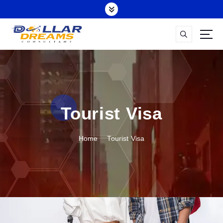
Tourist Visa
Home
Tourist Visa