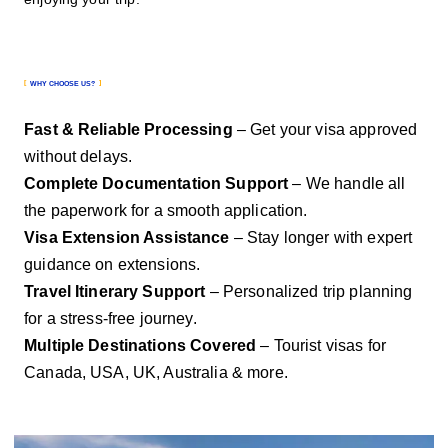
WHY CHOOSE US?
Fast & Reliable Processing
– Get your visa approved
without delays.
Complete Documentation Support
– We handle all
the paperwork for a smooth application.
Visa Extension Assistance
– Stay longer with expert
guidance on extensions.
Travel Itinerary Support
– Personalized trip planning
for a stress-free journey.
Multiple Destinations Covered
– Tourist visas for
Canada, USA, UK, Australia & more.