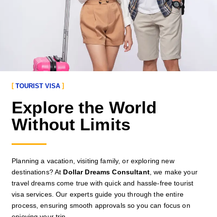
TOURIST VISA
Explore the World
Without Limits
Planning a vacation, visiting family, or exploring new
destinations? At
Dollar Dreams Consultant
, we make your
travel dreams come true with quick and hassle-free tourist
visa services. Our experts guide you through the entire
process, ensuring smooth approvals so you can focus on
enjoying your trip.