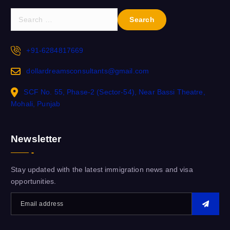
+91-6284817669
dollardreamsconsultants@gmail.com
SCF No. 55, Phase-2 (Sector-54), Near Bassi Theatre,
Mohali, Punjab
Newsletter
Stay updated with the latest immigration news and visa
opportunities.