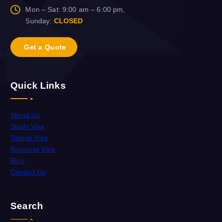
Mon – Sat: 9:00 am – 6:00 pm,
Sunday:
CLOSED
G
e
t
a
Q
u
o
t
e
Quick Links
About Us
Study Visa
Tourist Visa
Business Visa
Blog
Contact Us
Search