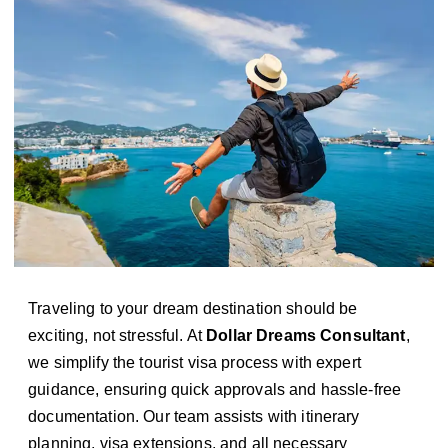
Traveling to your dream destination should be
exciting, not stressful. At
Dollar Dreams Consultant
,
we simplify the tourist visa process with expert
guidance, ensuring quick approvals and hassle-free
documentation. Our team assists with itinerary
planning, visa extensions, and all necessary