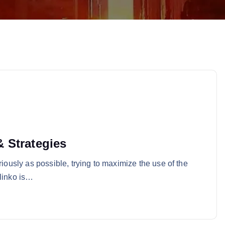
 Strategies
riously as possible, trying to maximize the use of the
Plinko is…