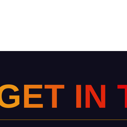
G
E
T
I
N