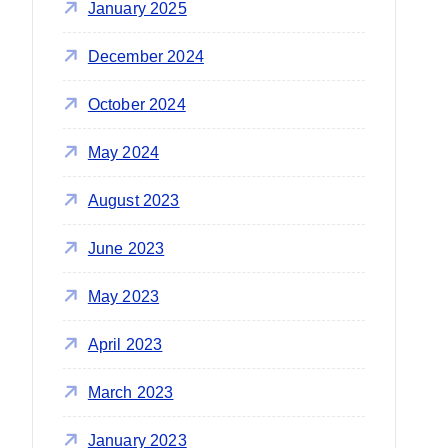
January 2025
December 2024
October 2024
May 2024
August 2023
June 2023
May 2023
April 2023
March 2023
January 2023