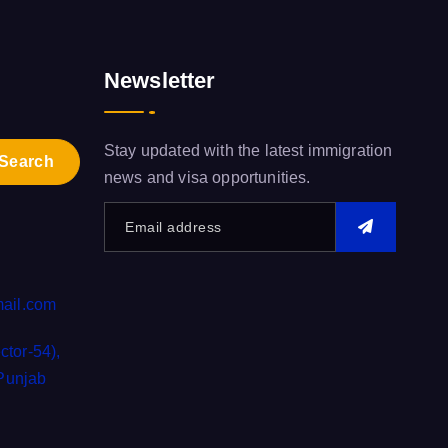
Newsletter
Stay updated with the latest immigration
news and visa opportunities.
ail.com
tor-54),
 Punjab