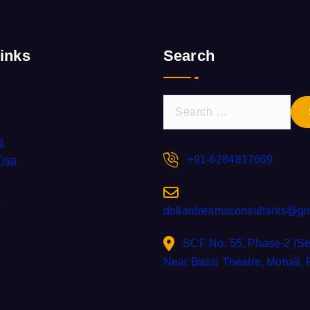
inks
Search
S
e
a
a
r
+91-6284817669
Visa
c
h
s
dollardreamsconsultants@gm
f
o
SCF No. 55, Phase-2 (Sec
r
Near Bassi Theatre, Mohali,
: