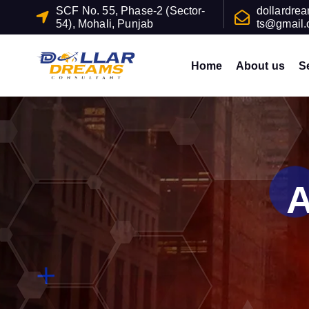
S
SCF No. 55, Phase-2 (Sector-
dollardre
54), Mohali, Punjab
ts@gmail
k
i
p
Home
About us
S
t
o
c
o
n
t
A
e
n
t