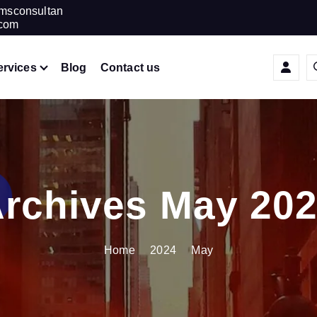
amsconsultan
.com
ervices
Blog
Contact us
rchives May 20
Home
2024
May