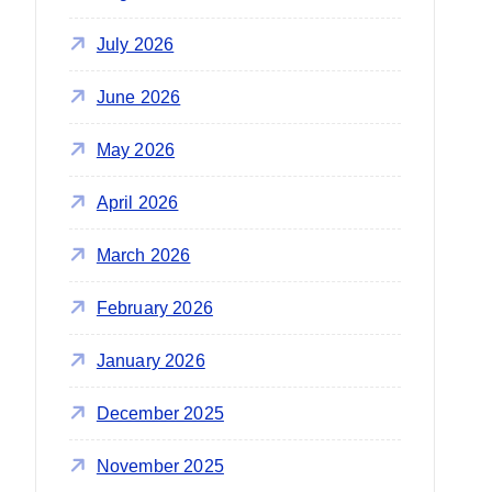
r
:
July 2026
June 2026
May 2026
April 2026
March 2026
February 2026
January 2026
December 2025
November 2025