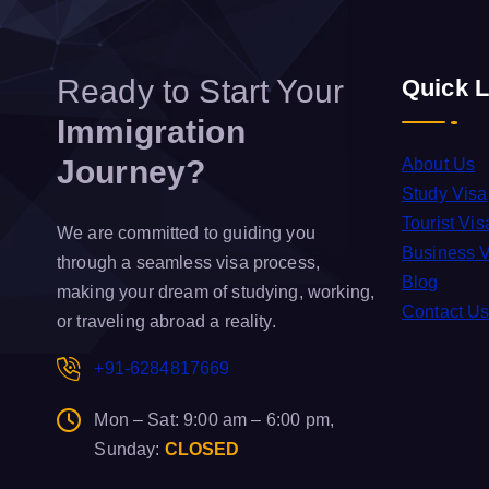
Ready to Start Your
Quick L
Immigration
Journey?
About Us
Study Visa
Tourist Vis
We are committed to guiding you
Business 
through a seamless visa process,
Blog
making your dream of studying, working,
Contact U
or traveling abroad a reality.
+91-6284817669
Mon – Sat: 9:00 am – 6:00 pm,
Sunday:
CLOSED