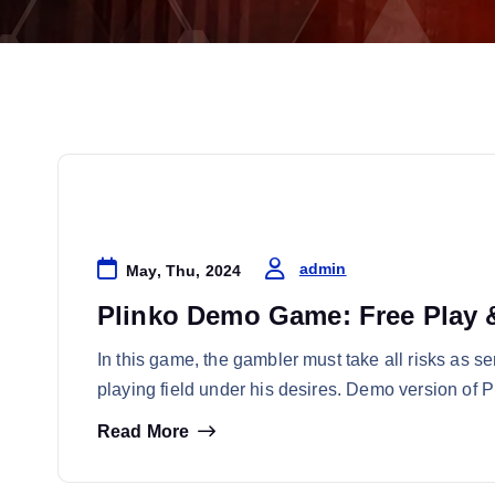
Online Casino
admin
May, Thu, 2024
Plinko Demo Game: Free Play &
In this game, the gambler must take all risks as se
playing field under his desires. Demo version of 
Read More