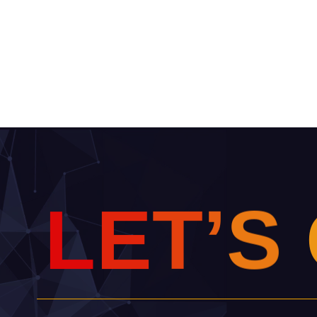
L
E
T
’
S