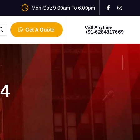
Mon-Sat: 9.00am To 6.00pm
Call Anytime
Get A Quote
+91-6284817669
24