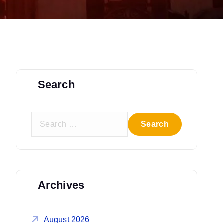
Search
S
e
a
r
c
Archives
h
f
o
August 2026