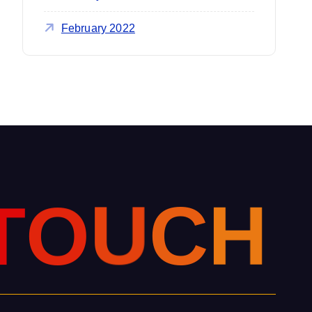
February 2022
T
O
U
C
H