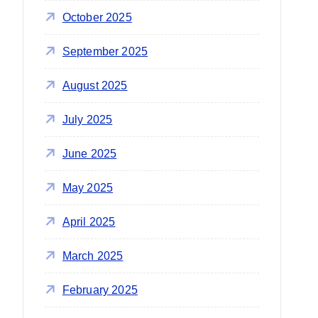
October 2025
September 2025
August 2025
July 2025
June 2025
May 2025
April 2025
March 2025
February 2025