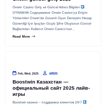
Onwin Casino Giriş ve Güncel Adres Bilgileri
OYNAMAK Содержимое Onwin Casino’ya Erişim
Yöntemleri Onwin’de Güvenli Oyun Deneyimi Hesap
Güvenliği İçin İpuçları Güçlü Şifre Oluşturun Güncel
Bağlantıları Kullanın Onwin Casino’nun…
Read More
Uncategorized
admin
Feb, Wed, 2025
Boostwin Казахстан —
официальный сайт 2025 лайв-
игры
Boostwin казино – поддержка клиентов 24/7