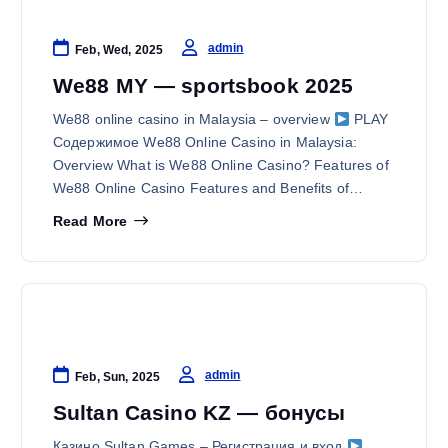
Uncategorized
admin
Feb, Wed, 2025
We88 MY — sportsbook 2025
We88 online casino in Malaysia – overview
PLAY
Содержимое We88 Online Casino in Malaysia:
Overview What is We88 Online Casino? Features of
We88 Online Casino Features and Benefits of…
Read More
Uncategorized
admin
Feb, Sun, 2025
Sultan Casino KZ — бонусы
Казино Sultan Games – Регистрация и вход