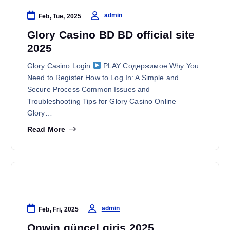
admin
Feb, Tue, 2025
Glory Casino BD BD official site
2025
Glory Casino Login
PLAY Содержимое Why You
Need to Register How to Log In: A Simple and
Secure Process Common Issues and
Troubleshooting Tips for Glory Casino Online
Glory…
Read More
Uncategorized
admin
Feb, Fri, 2025
Onwin güncel giriş 2025