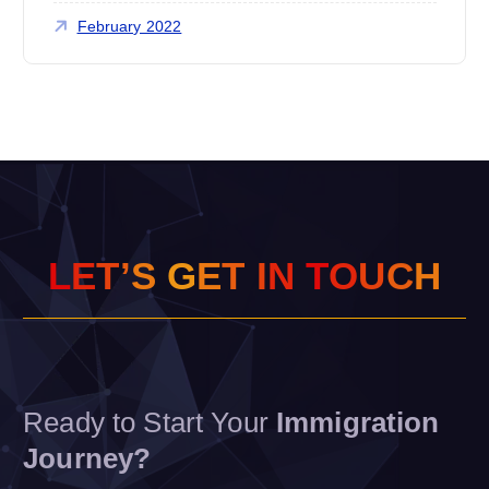
February 2022
L
E
T
’
S
G
E
T
I
N
T
O
U
C
H
Ready to Start Your
Immigration
Journey?