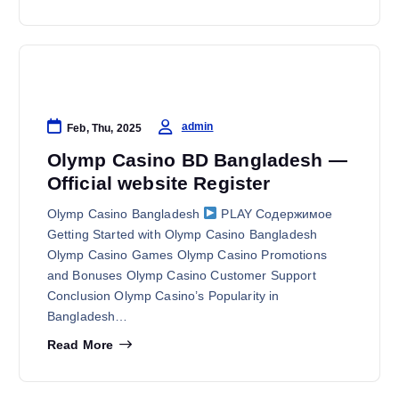
Uncategorized
admin
Feb, Thu, 2025
Olymp Casino BD Bangladesh —
Official website Register
Olymp Casino Bangladesh
PLAY Содержимое
Getting Started with Olymp Casino Bangladesh
Olymp Casino Games Olymp Casino Promotions
and Bonuses Olymp Casino Customer Support
Conclusion Olymp Casino’s Popularity in
Bangladesh…
Read More