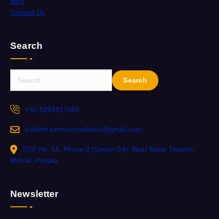
Blog
Contact Us
Search
S
e
a
r
+91-6284817669
c
dollardreamsconsultants@gmail.com
h
f
SCF No. 55, Phase-2 (Sector-54), Near Bassi Theatre,
o
Mohali, Punjab
r
:
Newsletter