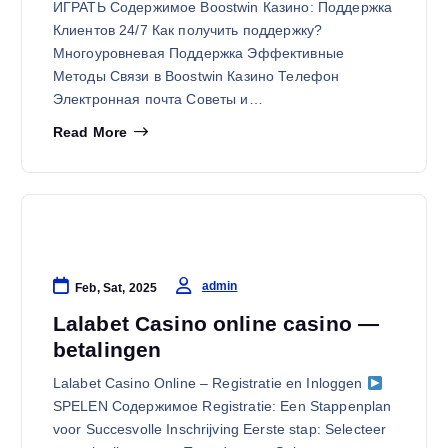
ИГРАТЬ Содержимое Boostwin Казино: Поддержка
Клиентов 24/7 Как получить поддержку?
Многоуровневая Поддержка Эффективные
Методы Связи в Boostwin Казино Телефон
Электронная почта Советы и…
Read More
Uncategorized
admin
Feb, Sat, 2025
Lalabet Casino online casino —
betalingen
Lalabet Casino Online – Registratie en Inloggen
SPELEN Содержимое Registratie: Een Stappenplan
voor Succesvolle Inschrijving Eerste stap: Selecteer