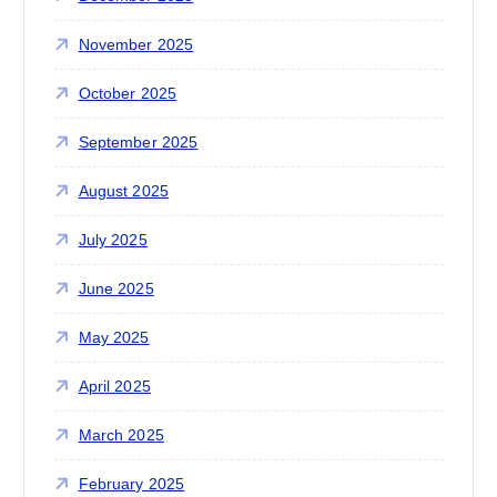
November 2025
October 2025
September 2025
August 2025
July 2025
June 2025
May 2025
April 2025
March 2025
February 2025