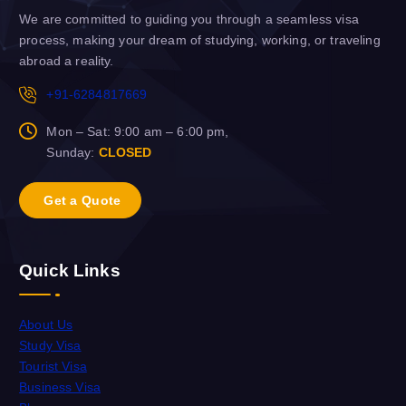
We are committed to guiding you through a seamless visa
process, making your dream of studying, working, or traveling
abroad a reality.
+91-6284817669
Mon – Sat: 9:00 am – 6:00 pm,
Sunday:
CLOSED
G
e
t
a
Q
u
o
t
e
Quick Links
About Us
Study Visa
Tourist Visa
Business Visa