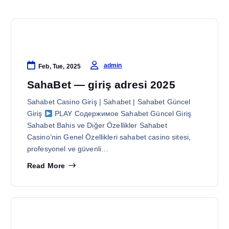
Uncategorized
admin
Feb, Tue, 2025
SahaBet — giriş adresi 2025
Sahabet Casino Giriş | Sahabet | Sahabet Güncel
Giriş
PLAY Содержимое Sahabet Güncel Giriş
Sahabet Bahis ve Diğer Özellikler Sahabet
Casino’nin Genel Özellikleri sahabet casino sitesi,
profesyonel ve güvenli…
Read More
Uncategorized