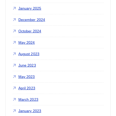
January 2025
December 2024
October 2024
May 2024
August 2023
June 2023
May 2023
April 2023
March 2023
January 2023