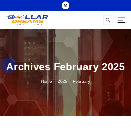
S
k
i
p
t
o
c
o
n
Archives February 2025
t
e
n
Home
2025
February
t