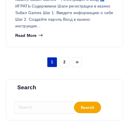
ИГРАТЬ Содержимое Шаги регистрации в казино
Sultan Games Шаг 1: Введите информацию о себе
Шаг 2: Создайте пароль Вход в казино:
инструкция…
Read More
1
2
Search
S
e
a
r