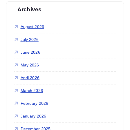
c
h
Archives
f
o
August 2026
r
:
July 2026
June 2026
May 2026
April 2026
March 2026
February 2026
January 2026
December 2025