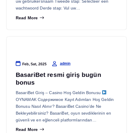
uw gebruikersnaam Tweede stap: Selecteer een
wachtwoord Derde stap: Vul uw…
Read More
Uncategorized
admin
Feb, Sat, 2025
BasariBet resmi giriş bugün
bonus
BasariBet Giriş – Casino Hoş Geldin Bonusu
OYNAMAK Содержимое Kayıt Adımları Hoş Geldin
Bonusu Nasıl Alınır? BasariBet Casino’de Ne
Bekleyebilirsiniz? BasariBet, oyun sevdiklerinin en
güvenli ve en eğlenceli platformlarından…
Read More