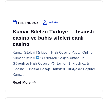
Uncategorized
admin
Feb, Thu, 2025
Kumar Siteleri Türkiye — lisanslı
casino ve bahis siteleri canlı
casino
Kumar Siteleri Türkiye – Hızlı Ödeme Yapan Online
Kumar Siteleri
OYNAMAK Содержимое En
Güvenli ve Hızlı Ödeme Yöntemleri 1. Kredi Kartı
Ödeme 2. Banka Hesap Transferi Türkiye’de Popüler
Kumar…
Read More